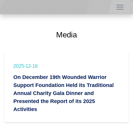
Media
2025-12-16
On December 19th Wounded Warrior
Support Foundation Held its Traditional
Annual Charity Gala Dinner and
Presented the Report of its 2025
Activities