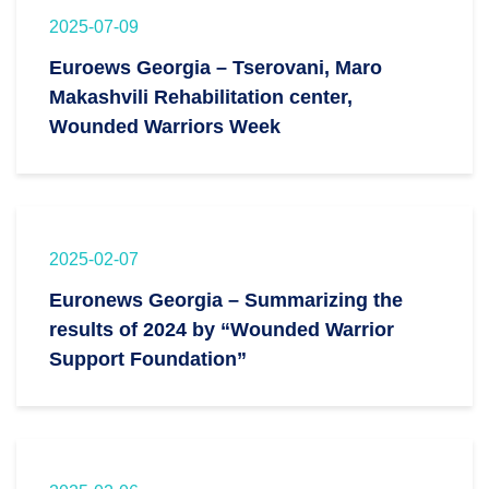
2025-07-09
Euroews Georgia – Tserovani, Maro
Makashvili Rehabilitation center,
Wounded Warriors Week
2025-02-07
Euronews Georgia – Summarizing the
results of 2024 by “Wounded Warrior
Support Foundation”