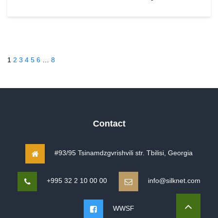
1
2
3
4
5
6
…
8
Contact
#93/95 Tsinamdzgvrishvili str. Tbilisi, Georgia
+995 32 2 10 00 00
info@silknet.com
WWSF