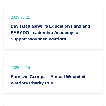
2025-09-21
Davit Bejuashvili’s Education Fund and
SABADO Leadership Academy to
Support Wounded Warriors
2025-09-14
Eurnews Georgia – Annual Wounded
Warriors Charity Run