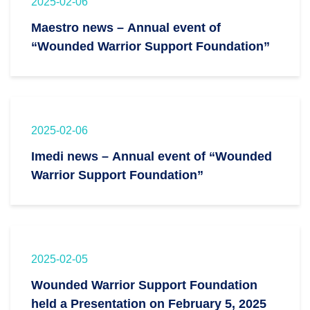
2025-02-06
Maestro news – Annual event of
“Wounded Warrior Support Foundation”
2025-02-06
Imedi news – Annual event of “Wounded
Warrior Support Foundation”
2025-02-05
Wounded Warrior Support Foundation
held a Presentation on February 5, 2025