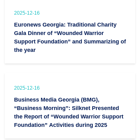
2025-12-16
Euronews Georgia: Traditional Charity
Gala Dinner of “Wounded Warrior
Support Foundation” and Summarizing of
the year
2025-12-16
Business Media Georgia (BMG),
“Business Morning”: Silknet Presented
the Report of “Wounded Warrior Support
Foundation” Activities during 2025