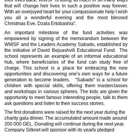
that will change heir lives in such a positive way forever.
With an overjoyed heart for your compassionate help I wish
you all a wonderful evening and the most blessed
Christmas Eve. Dzala Ertobashia“.
An important milestone of the fund activities was
empowered by signing of the memorandum between the
WWSF and the Leaders Academy Sabado, established by
the initiative of David Bejuashvili Educational Fund. The
school represents an example of an informal educational
hub, where beneficiaries of the fund can study free of
charge. This school is a place for embracing the new
opportunities and discovering one’s own ways for a future
generation to become leaders. “Sabado” is a school for
children with special skills, offering them masterclasses
and workshops in various spheres. The kids are given the
opportunity to meet famous interesting people, talk to them
ask questions and listen to their success stories.
The first donations were raised for the next year during the
charity gala dinner. The accumulated amount made around
200 000 GEL. Donating will continue during the next year.
Company Silknet will sponsor with its yearly pledged