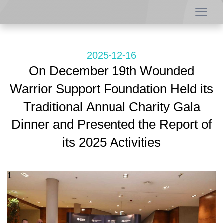
2025-12-16
On December 19th Wounded
Warrior Support Foundation Held its
Traditional Annual Charity Gala
Dinner and Presented the Report of
its 2025 Activities
1