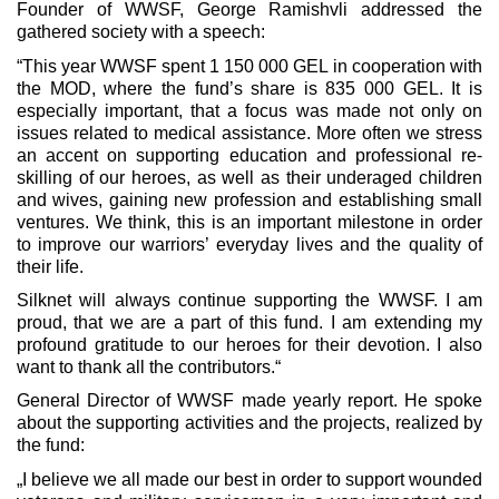
Founder of WWSF, George Ramishvli addressed the
gathered society with a speech:
“This year WWSF spent 1 150 000 GEL in cooperation with
the MOD, where the fund’s share is 835 000 GEL. It is
especially important, that a focus was made not only on
issues related to medical assistance. More often we stress
an accent on supporting education and professional re-
skilling of our heroes, as well as their underaged children
and wives, gaining new profession and establishing small
ventures. We think, this is an important milestone in order
to improve our warriors’ everyday lives and the quality of
their life.
Silknet will always continue supporting the WWSF. I am
proud, that we are a part of this fund. I am extending my
profound gratitude to our heroes for their devotion. I also
want to thank all the contributors.“
General Director of WWSF made yearly report. He spoke
about the supporting activities and the projects, realized by
the fund:
„I believe we all made our best in order to support wounded