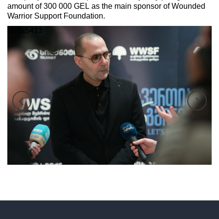
amount of 300 000 GEL as the main sponsor of Wounded
Warrior Support Foundation.
087a5345