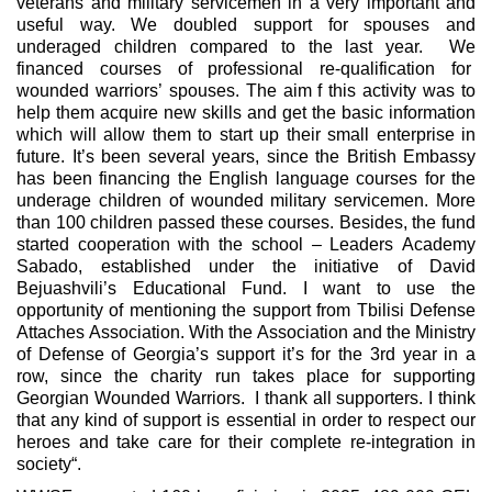
veterans and military servicemen in a very important and
useful way. We doubled support for spouses and
underaged children compared to the last year. We
financed courses of professional re-qualification for
wounded warriors’ spouses. The aim f this activity was to
help them acquire new skills and get the basic information
which will allow them to start up their small enterprise in
future. It’s been several years, since the British Embassy
has been financing the English language courses for the
underage children of wounded military servicemen. More
than 100 children passed these courses. Besides, the fund
started cooperation with the school – Leaders Academy
Sabado, established under the initiative of David
Bejuashvili’s Educational Fund. I want to use the
opportunity of mentioning the support from Tbilisi Defense
Attaches Association. With the Association and the Ministry
of Defense of Georgia’s support it’s for the 3rd year in a
row, since the charity run takes place for supporting
Georgian Wounded Warriors. I thank all supporters. I think
that any kind of support is essential in order to respect our
heroes and take care for their complete re-integration in
society“.