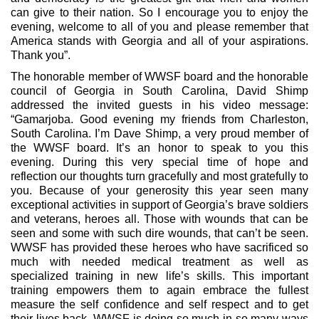
can give to their nation. So I encourage you to enjoy the
evening, welcome to all of you and please remember that
America stands with Georgia and all of your aspirations.
Thank you”.
The honorable member of WWSF board and the honorable
council of Georgia in South Carolina, David Shimp
addressed the invited guests in his video message:
“Gamarjoba. Good evening my friends from Charleston,
South Carolina. I’m Dave Shimp, a very proud member of
the WWSF board. It’s an honor to speak to you this
evening. During this very special time of hope and
reflection our thoughts turn gracefully and most gratefully to
you. Because of your generosity this year seen many
exceptional activities in support of Georgia’s brave soldiers
and veterans, heroes all. Those with wounds that can be
seen and some with such dire wounds, that can’t be seen.
WWSF has provided these heroes who have sacrificed so
much with needed medical treatment as well as
specialized training in new life’s skills. This important
training empowers them to again embrace the fullest
measure the self confidence and self respect and to get
their lives back. WWSF is doing so much in so many ways