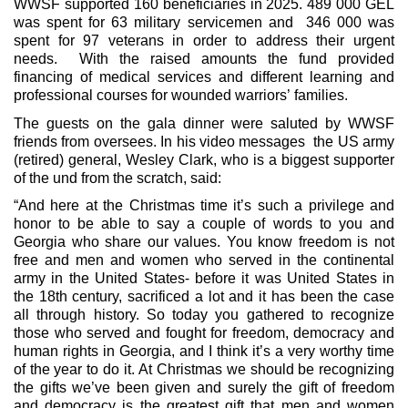
WWSF supported 160 beneficiaries in 2025. 489 000 GEL
was spent for 63 military servicemen and 346 000 was
spent for 97 veterans in order to address their urgent
needs. With the raised amounts the fund provided
financing of medical services and different learning and
professional courses for wounded warriors’ families.
The guests on the gala dinner were saluted by WWSF
friends from oversees. In his video messages the US army
(retired) general, Wesley Clark, who is a biggest supporter
of the und from the scratch, said:
“And here at the Christmas time it’s such a privilege and
honor to be able to say a couple of words to you and
Georgia who share our values. You know freedom is not
free and men and women who served in the continental
army in the United States- before it was United States in
the 18th century, sacrificed a lot and it has been the case
all through history. So today you gathered to recognize
those who served and fought for freedom, democracy and
human rights in Georgia, and I think it’s a very worthy time
of the year to do it. At Christmas we should be recognizing
the gifts we’ve been given and surely the gift of freedom
and democracy is the greatest gift that men and women