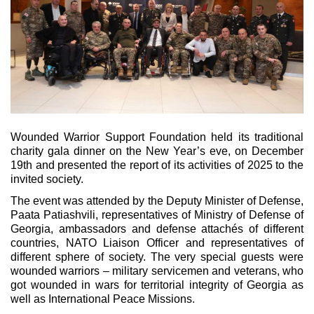
Wounded Warrior Support Foundation held its traditional
charity gala dinner on the New Year’s eve, on December
19th and presented the report of its activities of 2025 to the
invited society.
The event was attended by the Deputy Minister of Defense,
Paata Patiashvili, representatives of Ministry of Defense of
Georgia, ambassadors and defense attachés of different
countries, NATO Liaison Officer and representatives of
different sphere of society. The very special guests were
wounded warriors – military servicemen and veterans, who
got wounded in wars for territorial integrity of Georgia as
well as International Peace Missions.