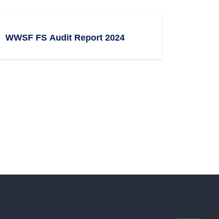
WWSF FS Audit Report 2024