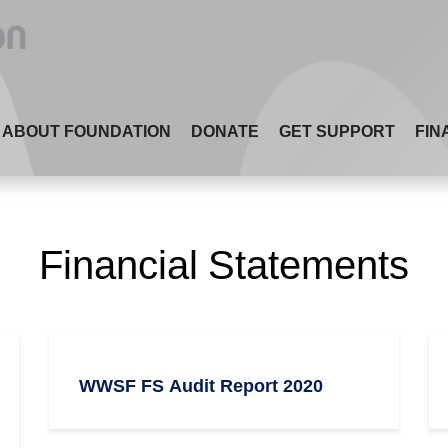
ABOUT FOUNDATION
DONATE
GET SUPPORT
FIN
Financial Statements
WWSF FS Audit Report 2020