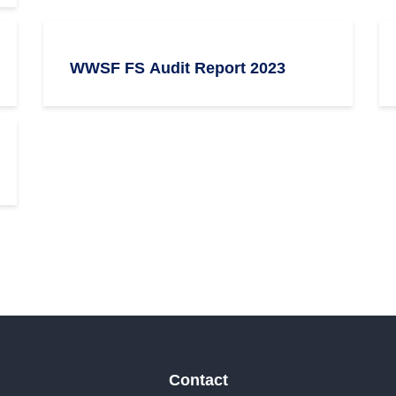
WWSF FS Audit Report 2023
Contact