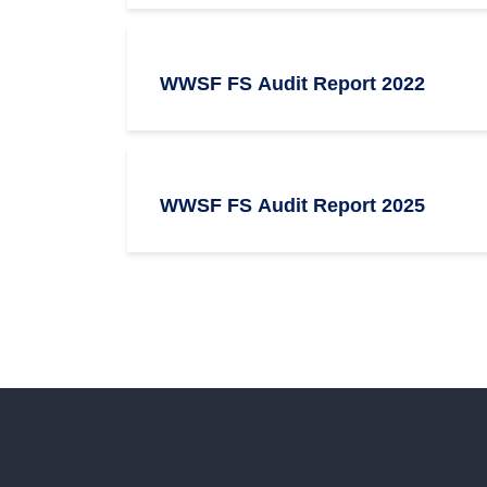
WWSF FS Audit Report 2022
WWSF FS Audit Report 2025