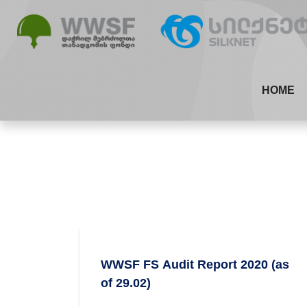
HOME
WWSF FS Audit Report 2020 (as
of 29.02)