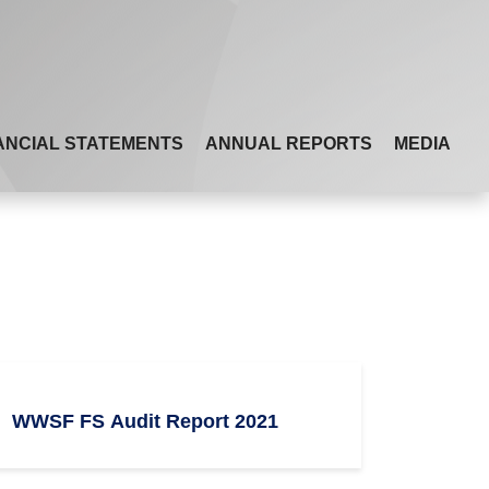
ANCIAL STATEMENTS
ANNUAL REPORTS
MEDIA
WWSF FS Audit Report 2021