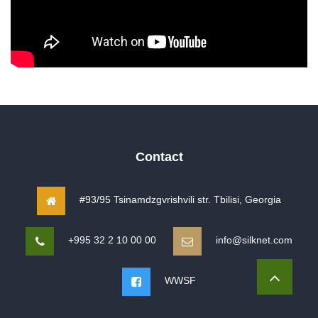
Contact
#93/95 Tsinamdzgvrishvili str. Tbilisi, Georgia
+995 32 2 10 00 00
info@silknet.com
WWSF