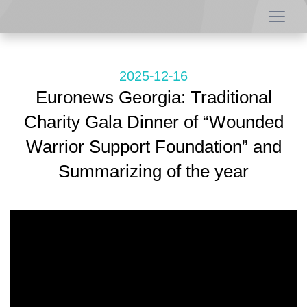
2025-12-16
Euronews Georgia: Traditional
Charity Gala Dinner of “Wounded
Warrior Support Foundation” and
Summarizing of the year