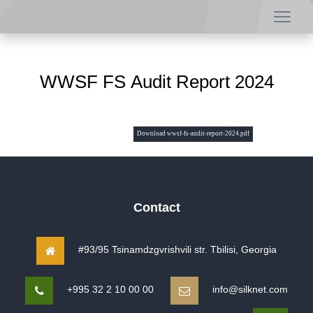
WWSF FS Audit Report 2024
Download wwsf-fs-audit-report-2024.pdf
Contact
#93/95 Tsinamdzgvrishvili str. Tbilisi, Georgia
+995 32 2 10 00 00
info@silknet.com