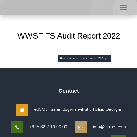
WWSF FS Audit Report 2022
Download wwsf-fs-audit-report-2022.pdf
Contact
#93/95 Tsinamdzgvrishvili str. Tbilisi, Georgia
+995 32 2 10 00 00
info@silknet.com