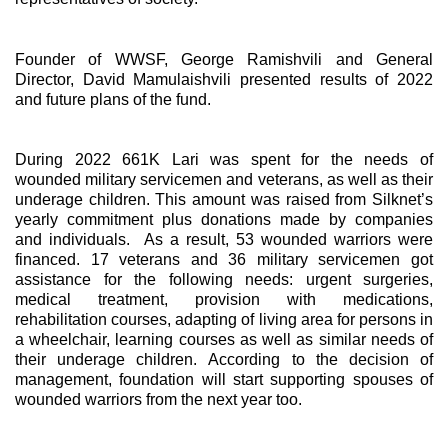
Founder of WWSF, George Ramishvili and General
Director, David Mamulaishvili presented results of 2022
and future plans of the fund.
During 2022 661K Lari was spent for the needs of
wounded military servicemen and veterans, as well as their
underage children. This amount was raised from Silknet’s
yearly commitment plus donations made by companies
and individuals. As a result, 53 wounded warriors were
financed. 17 veterans and 36 military servicemen got
assistance for the following needs: urgent surgeries,
medical treatment, provision with medications,
rehabilitation courses, adapting of living area for persons in
a wheelchair, learning courses as well as similar needs of
their underage children. According to the decision of
management, foundation will start supporting spouses of
wounded warriors from the next year too.