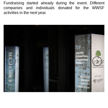
Fundraising started already during the event. Different
companies and individuals donated for the WWSF
activities in the next year.
tch40684