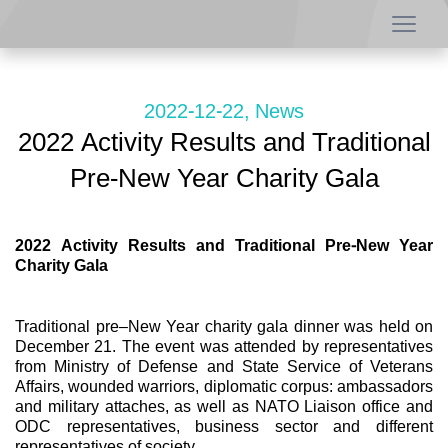
2022-12-22, News
2022 Activity Results and Traditional
Pre-New Year Charity Gala
2022 Activity Results and Traditional Pre-New Year
Charity Gala
Traditional pre–New Year charity gala dinner was held on
December 21. The event was attended by representatives
from Ministry of Defense and State Service of Veterans
Affairs, wounded warriors, diplomatic corpus: ambassadors
and military attaches, as well as NATO Liaison office and
ODC representatives, business sector and different
representatives of society.