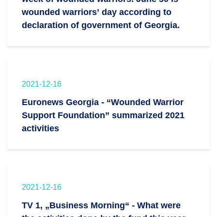
wounded warriors’ day according to
declaration of government of Georgia.
2021-12-16
Euronews Georgia - “Wounded Warrior
Support Foundation” summarized 2021
activities
2021-12-16
TV 1, „Business Morning“ - What were