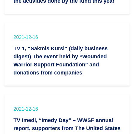
the activities done by the fund this year
2021-12-16
TV 1, "Sakmis Kursi" (daily business
digest) The event held by “Wounded
Warrior Support Foundation” and
donations from companies
2021-12-16
TV Imedi, “Imedy Day” – WWSF annual
report, supporters from The United States