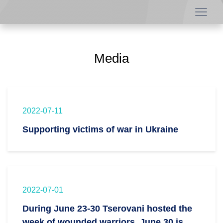
Media
2022-07-11
Supporting victims of war in Ukraine
2022-07-01
During June 23-30 Tserovani hosted the
week of wounded warriors. June 30 is