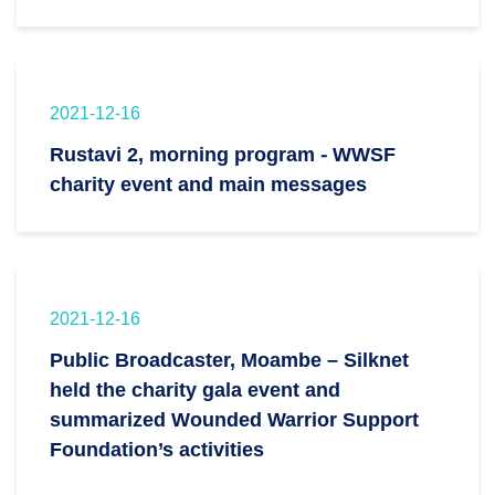
2021-12-16
Rustavi 2, morning program - WWSF
charity event and main messages
2021-12-16
Public Broadcaster, Moambe – Silknet
held the charity gala event and
summarized Wounded Warrior Support
Foundation’s activities