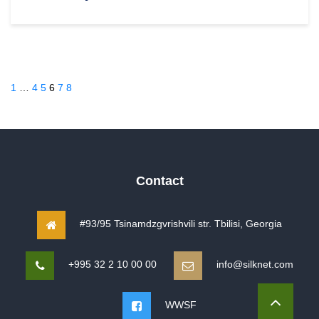
1
…
4
5
6
7
8
Contact
#93/95 Tsinamdzgvrishvili str. Tbilisi, Georgia
+995 32 2 10 00 00
info@silknet.com
WWSF