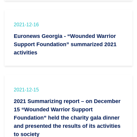
2021-12-16
Euronews Georgia - “Wounded Warrior
Support Foundation” summarized 2021
activities
2021-12-15
2021 Summarizing report – on December
15 “Wounded Warrior Support
Foundation” held the charity gala dinner
and presented the results of its activities
to society