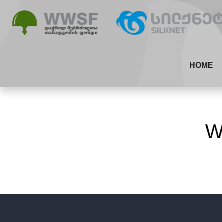
HOME
W