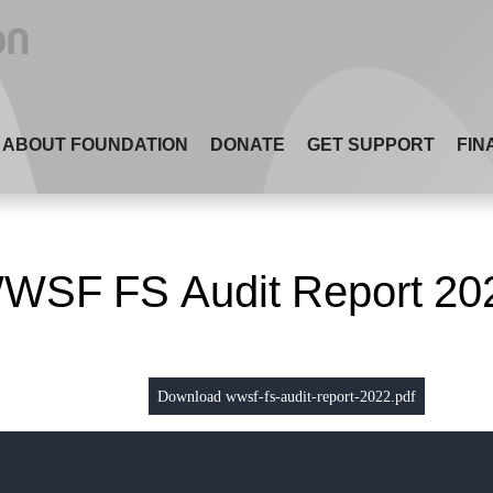
ABOUT FOUNDATION
DONATE
GET SUPPORT
FIN
WSF FS Audit Report 20
Download wwsf-fs-audit-report-2022.pdf