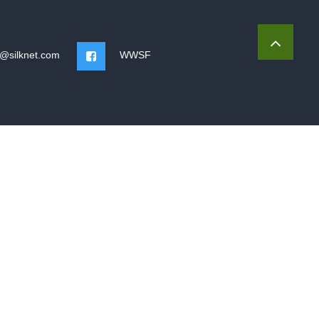
o@silknet.com
WWSF