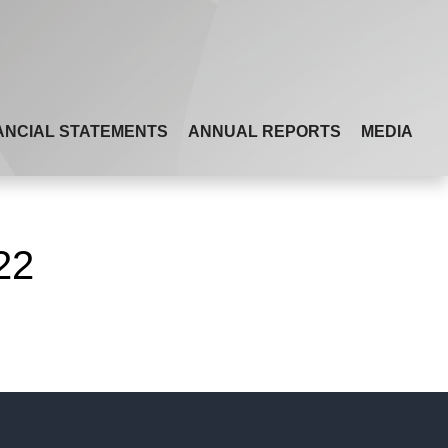
ANCIAL STATEMENTS
ANNUAL REPORTS
MEDIA
22