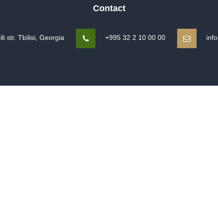
Contact
 str. Tbilisi, Georgia
+995 32 2 10 00 00
inf