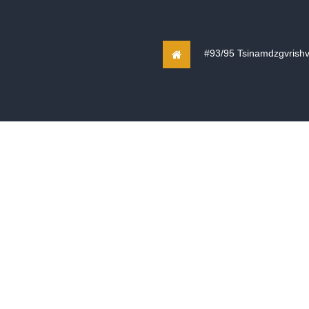
#93/95 Tsinamdzgvrishvili