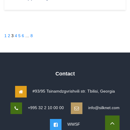
1
2
3
4
5
6
…
8
Contact
#93/95 Tsinamdzgvrishvili str. Tbilisi, Georgia
+995 32 2 10 00 00
info@silknet.com
WWSF