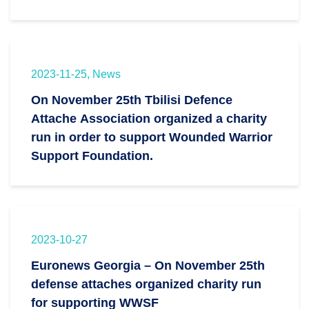
2023-11-25, News
On November 25th Tbilisi Defence
Attache Association organized a charity
run in order to support Wounded Warrior
Support Foundation.
2023-10-27
Euronews Georgia – On November 25th
defense attaches organized charity run
for supporting WWSF