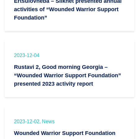
Ertsulovneba – Silknet presented annual
activities of “Wounded Warrior Support
Foundation”
2023-12-04
Rustavi 2, Good morning Georgia –
“Wounded Warrior Support Foundation”
presented 2023 activity report
2023-12-02, News
Wounded Warrior Support Foundation