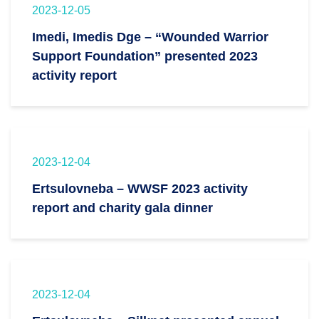
2023-12-05
Imedi, Imedis Dge – “Wounded Warrior
Support Foundation” presented 2023
activity report
2023-12-04
Ertsulovneba – WWSF 2023 activity
report and charity gala dinner
2023-12-04