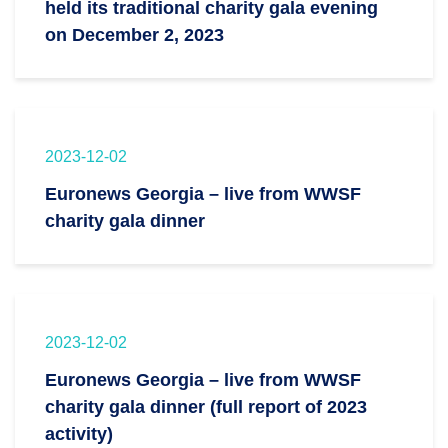
held its traditional charity gala evening
on December 2, 2023
2023-12-02
Euronews Georgia – live from WWSF
charity gala dinner
2023-12-02
Euronews Georgia – live from WWSF
charity gala dinner (full report of 2023
activity)