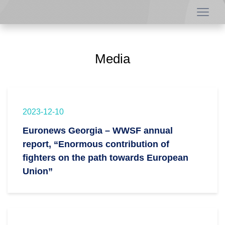
Media
2023-12-10
Euronews Georgia – WWSF annual
report, “Enormous contribution of
fighters on the path towards European
Union”